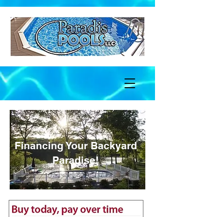
Financing Your Backyard
Paradise!