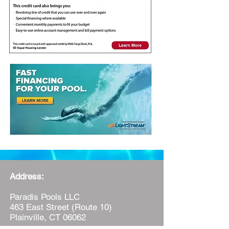
Address:
Paradis Pools LLC
463 East Street (Route 10)
Plainville, CT 06062