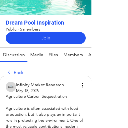
Dream Pool Inspiration
Public
·
5 members
Join
Discussion
Media
Files
Members
About
Back
Infinity Market Research
May 18, 2026
Agriculture Carbon Sequestration
Agriculture is often associated with food 
production, but it also plays an important 
role in protecting the environment. One of 
the most valuable contributions modern 