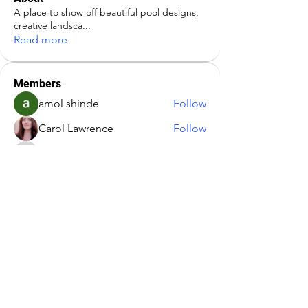
A place to show off beautiful pool designs,
creative landsca
...
Read more
Members
amol shinde
Follow
Carol Lawrence
Follow
Infinity Market Research
Follow
Kajal Jadhav
Follow
rich9359
Follow
rich9359
See All Members (5)
Address:
Paradis Pools LLC
463 East Street (Route 10)