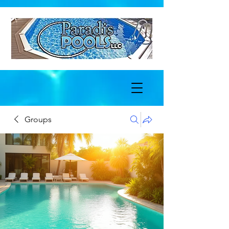
Groups