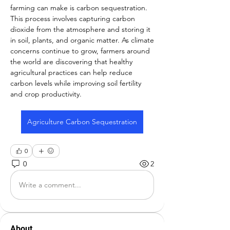
farming can make is carbon sequestration. 
This process involves capturing carbon 
dioxide from the atmosphere and storing it 
in soil, plants, and organic matter. As climate 
concerns continue to grow, farmers around 
the world are discovering that healthy 
agricultural practices can help reduce 
carbon levels while improving soil fertility 
and crop productivity.
Agriculture Carbon Sequestration
0
0
2
Write a comment...
About