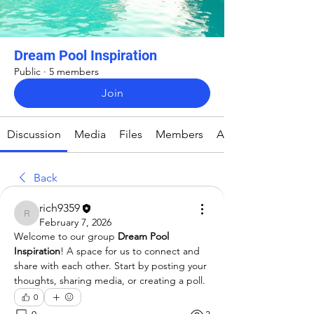
Dream Pool Inspiration
Public
·
5 members
Join
Discussion
Media
Files
Members
About
Back
rich9359
rich9359
February 7, 2026
Welcome to our group 
Dream Pool 
Inspiration
! A space for us to connect and 
share with each other. Start by posting your 
thoughts, sharing media, or creating a poll.
0