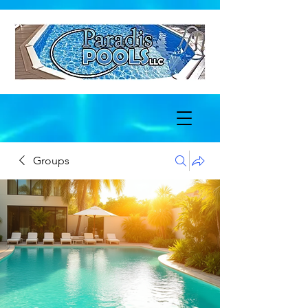
Groups