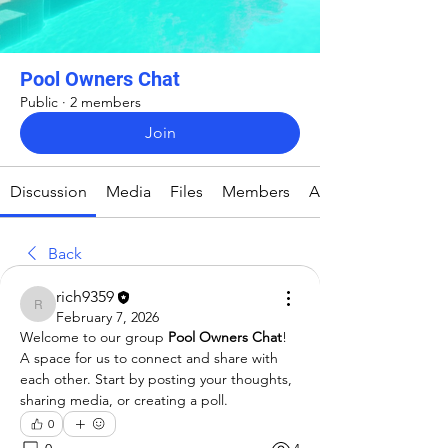
Pool Owners Chat
Public
·
2 members
Join
Discussion
Media
Files
Members
About
Back
rich9359
rich9359
February 7, 2026
Welcome to our group 
Pool Owners Chat
! 
A space for us to connect and share with 
each other. Start by posting your thoughts, 
sharing media, or creating a poll.
0