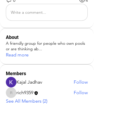
0
4
Write a comment...
About
A friendly group for people who own pools
or are thinking ab
...
Read more
Members
Kajal Jadhav
Follow
rich9359
Follow
rich9359
See All Members (2)
Address:
Paradis Pools LLC