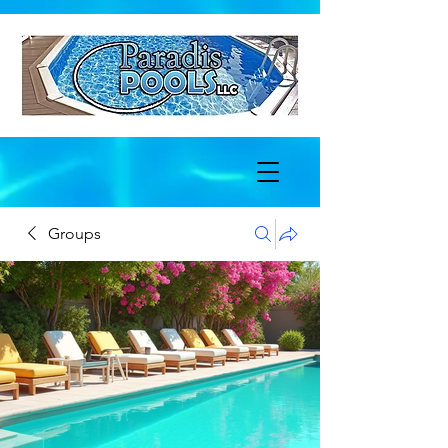
Groups